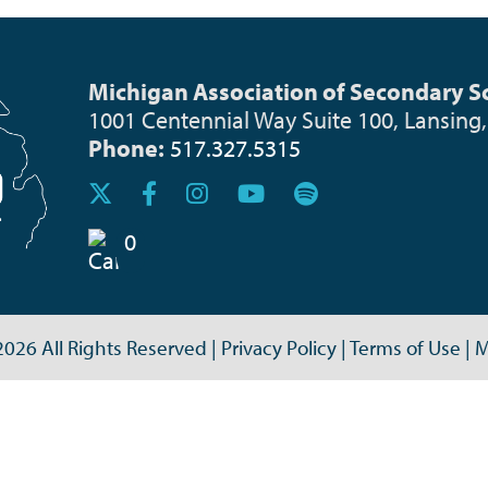
Michigan Association of Secondary Sc
1001 Centennial Way Suite 100, Lansing
Phone:
517.327.5315
0
026 All Rights Reserved
|
Privacy Policy
|
Terms of Use
|
M