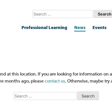
Search
for:
Professional Learning
News
Events
ps! That page can’t be fou
und at this location. If you are looking for information o
ee months ago, please
contact us
. Otherwise, maybe try 
Search
for: