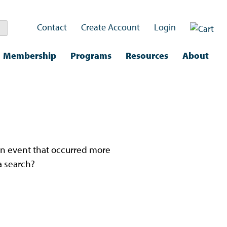
Contact
Create Account
Login
Membership
Programs
Resources
About
nd.
n an event that occurred more
a search?