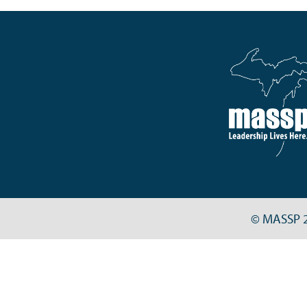
© MASSP 2