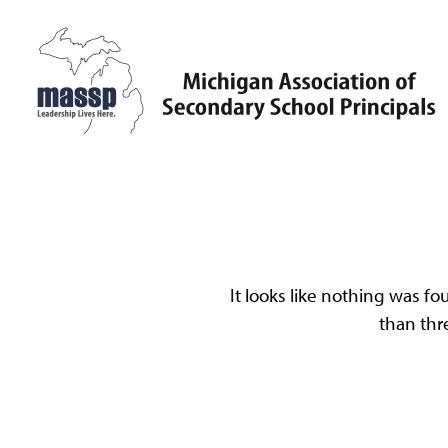
Skip
to
content
MASSP
Leadership Lives Here.
Oo
It looks like nothing was fo
than thr