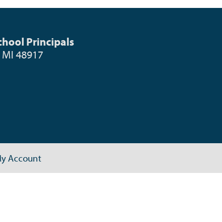
hool Principals
, MI 48917
y Account