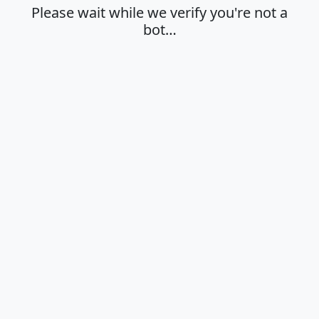
Please wait while we verify you're not a
bot…