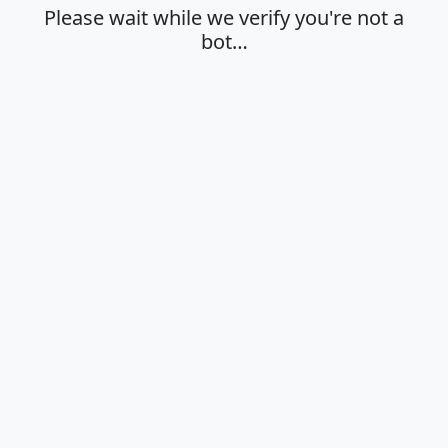
Please wait while we verify you're not a
bot…