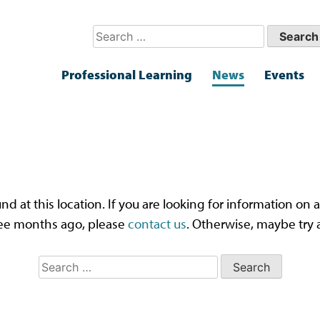
Search
for:
Professional Learning
News
Events
ps! That page can’t be fou
und at this location. If you are looking for information o
ee months ago, please
contact us
. Otherwise, maybe try 
Search
for: