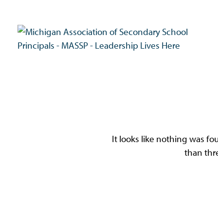
Skip
to
content
MASSP
Leadership Lives Here.
Oo
It looks like nothing was fo
than thr