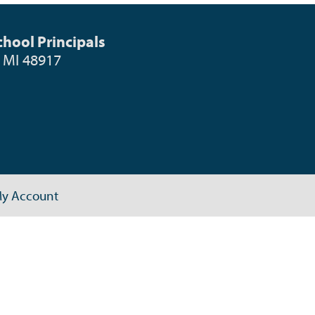
hool Principals
, MI 48917
y Account