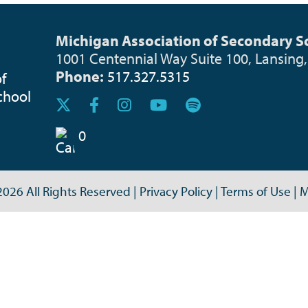
Michigan Association of Secondary Sc
1001 Centennial Way Suite 100, Lansing
Phone:
517.327.5315
0
026 All Rights Reserved
|
Privacy Policy
|
Terms of Use
|
M