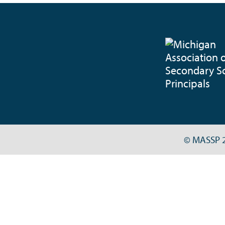
© MASSP 2