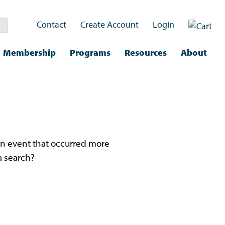
Contact
Create Account
Login
Membership
Programs
Resources
About
nd.
n an event that occurred more
a search?