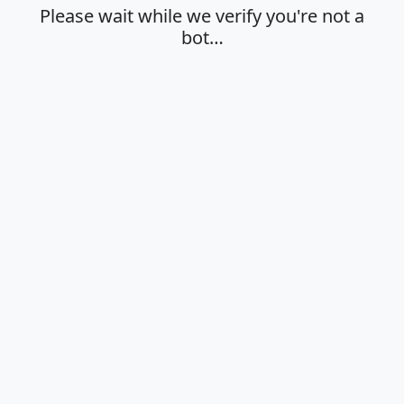
Please wait while we verify you're not a
bot…