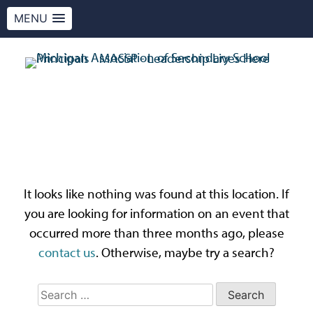
MENU
Skip
to
content
MASSP
Leadership Lives Here.
Oops! That page can’t
be found.
It looks like nothing was found at this location. If
you are looking for information on an event that
occurred more than three months ago, please
contact us
. Otherwise, maybe try a search?
Search
for: