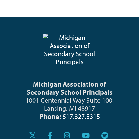
Michigan Association of
Secondary School Principals
1001 Centennial Way Suite 100,
Lansing, MI 48917
Phone:
517.327.5315