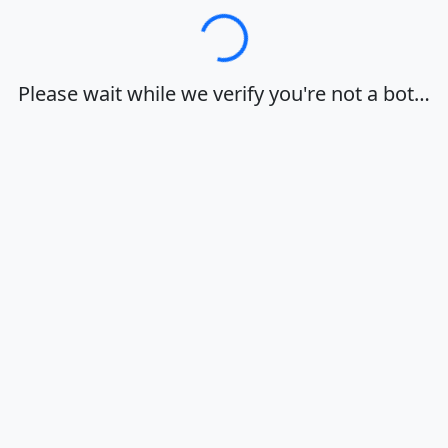
Loading…
Please wait while we verify you're not a bot…