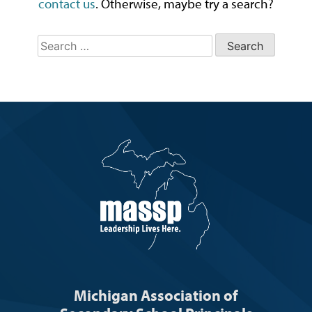
contact us
. Otherwise, maybe try a search?
Search
for:
Michigan Association of