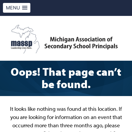
MENU
Skip
to
content
MASSP
Leadership Lives Here.
Oops! That page can’t
be found.
It looks like nothing was found at this location. If
you are looking for information on an event that
occurred more than three months ago, please