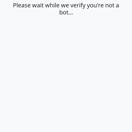
Please wait while we verify you're not a
bot…