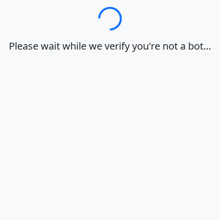
Loading…
Please wait while we verify you're not a bot…