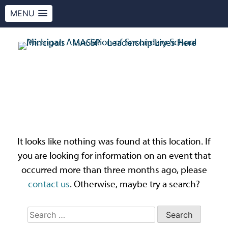
MENU
Skip
to
content
MASSP
Leadership Lives Here.
Oops! That page can’t
be found.
It looks like nothing was found at this location. If
you are looking for information on an event that
occurred more than three months ago, please
contact us
. Otherwise, maybe try a search?
Search
for: