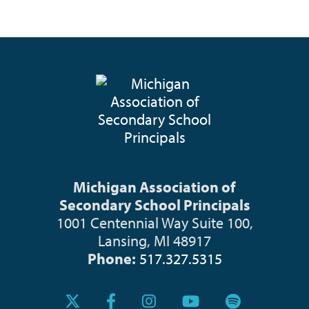
Michigan Association of
Secondary School Principals
1001 Centennial Way Suite 100,
Lansing, MI 48917
Phone:
517.327.5315