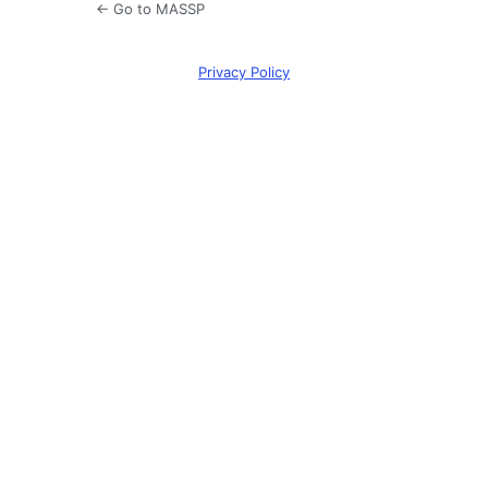
← Go to MASSP
Privacy Policy