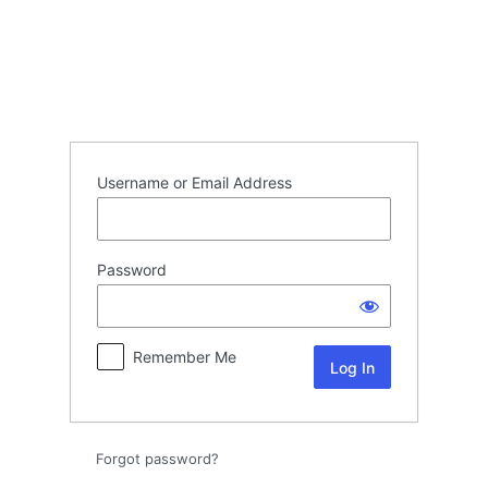
Log
In
Username or Email Address
Password
Remember Me
Forgot password?