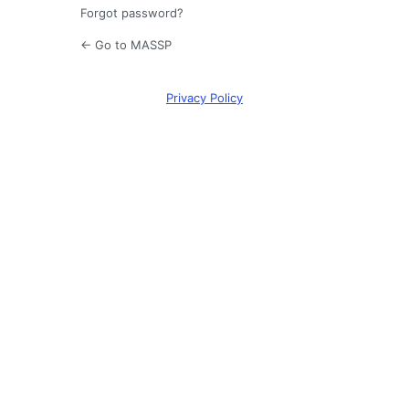
Forgot password?
← Go to MASSP
Privacy Policy