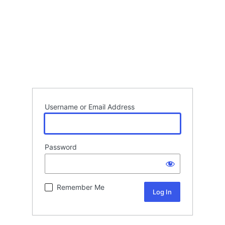
Username or Email Address
Password
Remember Me