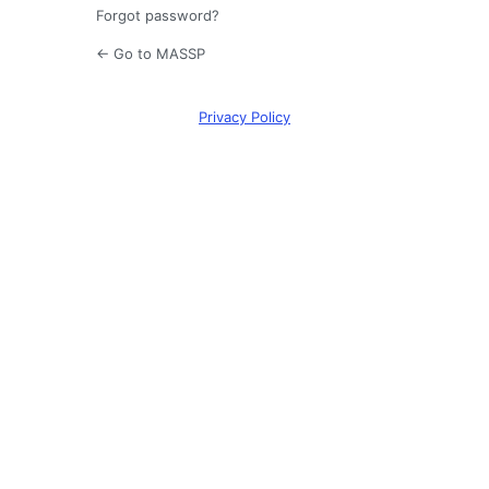
Forgot password?
← Go to MASSP
Privacy Policy