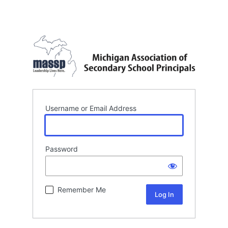
Username or Email Address
Password
Remember Me