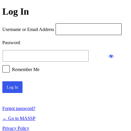
Log In
Username or Email Address
Password
Remember Me
Forgot password?
← Go to MASSP
Privacy Policy