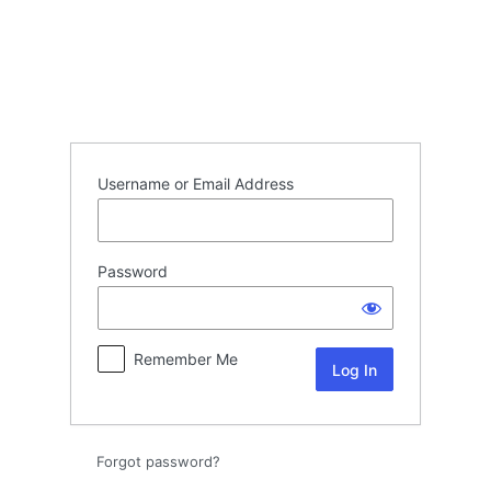
Log
In
Username or Email Address
Password
Remember Me
Forgot password?