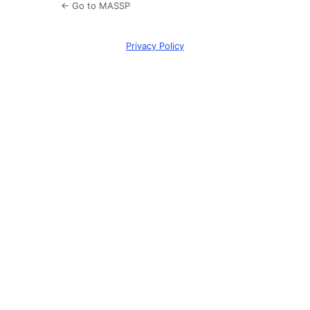
← Go to MASSP
Privacy Policy