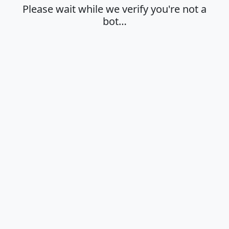
Please wait while we verify you're not a
bot…