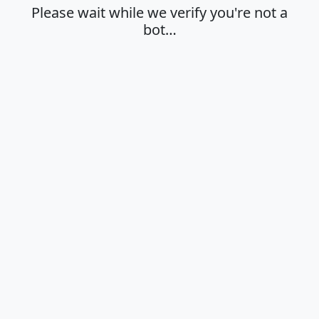
Please wait while we verify you're not a
bot…