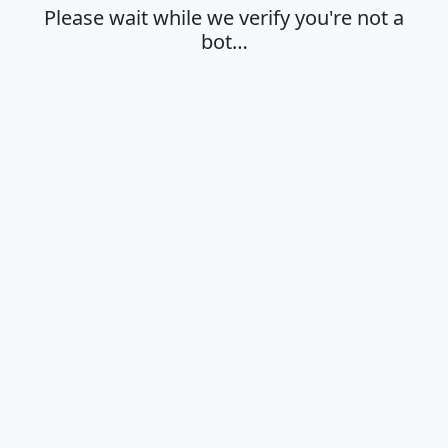
Please wait while we verify you're not a
bot…