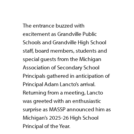
The entrance buzzed with
excitement as Grandville Public
Schools and Grandville High School
staff, board members, students and
special guests from the Michigan
Association of Secondary School
Principals gathered in anticipation of
Principal Adam Lancto’s arrival.
Returning from a meeting, Lancto
was greeted with an enthusiastic
surprise as MASSP announced him as
Michigan’s 2025-26 High School
Principal of the Year.