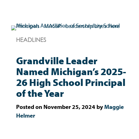
Skip
to
content
HEADLINES
MASSP
Leadership Lives Here.
Grandville Leader
Named Michigan’s 2025-
26 High School Principal
of the Year
Posted on
November 25, 2024
by
Maggie
Helmer