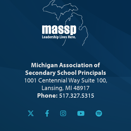
Michigan Association of
Secondary School Principals
1001 Centennial Way Suite 100,
Lansing, MI 48917
Phone:
517.327.5315