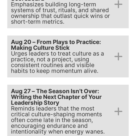
Emphasizes building long-term
systems of trust, rituals, and shared
ownership that outlast quick wins or
short-term metrics.
Aug 20 – From Plays to Practice:
Making Culture Stick
Urges leaders to treat culture as a
practice, not a project, using
consistent routines and visible
habits to keep momentum alive.
Aug 27 – The Season Isn’t Over:
Writing the Next Chapter of Your
Leadership Story
Reminds leaders that the most
critical culture-shaping moments
often come late in the season,
encouraging endurance and
intentionality when energy wanes.