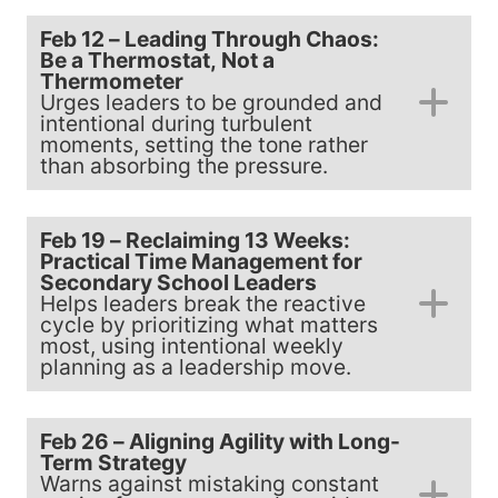
Feb 12 – Leading Through Chaos:
Be a Thermostat, Not a
Thermometer
Urges leaders to be grounded and
intentional during turbulent
moments, setting the tone rather
than absorbing the pressure.
Feb 19 – Reclaiming 13 Weeks:
Practical Time Management for
Secondary School Leaders
Helps leaders break the reactive
cycle by prioritizing what matters
most, using intentional weekly
planning as a leadership move.
Feb 26 – Aligning Agility with Long-
Term Strategy
Warns against mistaking constant