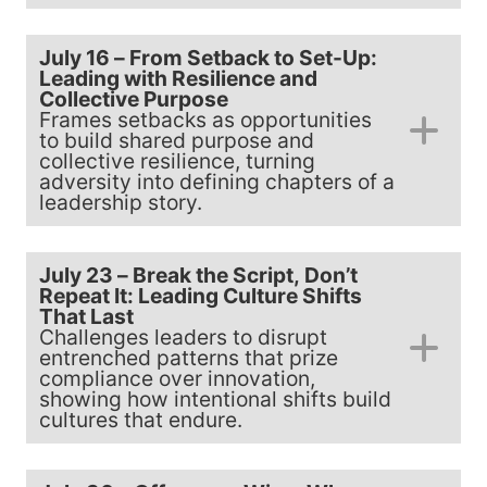
July 16 – From Setback to Set-Up:
Leading with Resilience and
Collective Purpose
Frames setbacks as opportunities
to build shared purpose and
collective resilience, turning
adversity into defining chapters of a
leadership story.
July 23 – Break the Script, Don’t
Repeat It: Leading Culture Shifts
That Last
Challenges leaders to disrupt
entrenched patterns that prize
compliance over innovation,
showing how intentional shifts build
cultures that endure.