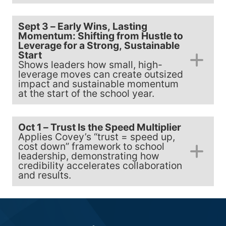
Sept 3 – Early Wins, Lasting
Momentum: Shifting from Hustle to
Leverage for a Strong, Sustainable
Start
Shows leaders how small, high-
leverage moves can create outsized
impact and sustainable momentum
at the start of the school year.
Oct 1 – Trust Is the Speed Multiplier
Applies Covey’s “trust = speed up,
cost down” framework to school
leadership, demonstrating how
credibility accelerates collaboration
and results.