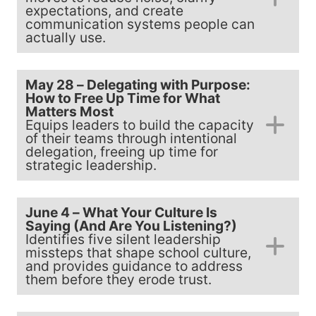
expectations, and create
communication systems people can
actually use.
May 28 – Delegating with Purpose:
How to Free Up Time for What
Matters Most
Equips leaders to build the capacity
of their teams through intentional
delegation, freeing up time for
strategic leadership.
June 4 – What Your Culture Is
Saying (And Are You Listening?)
Identifies five silent leadership
missteps that shape school culture,
and provides guidance to address
them before they erode trust.