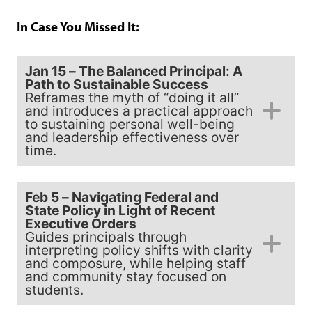
In Case You Missed It:
Jan 15 – The Balanced Principal: A
Path to Sustainable Success
Reframes the myth of “doing it all”
and introduces a practical approach
to sustaining personal well-being
and leadership effectiveness over
time.
Feb 5 – Navigating Federal and
State Policy in Light of Recent
Executive Orders
Guides principals through
interpreting policy shifts with clarity
and composure, while helping staff
and community stay focused on
students.