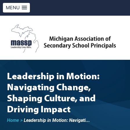
MENU
Skip
to
content
MASSP
Leadership Lives Here.
Leadership in Motion:
Navigating Change,
Shaping Culture, and
Driving Impact
Home
>
Leadership in Motion: Navigati...