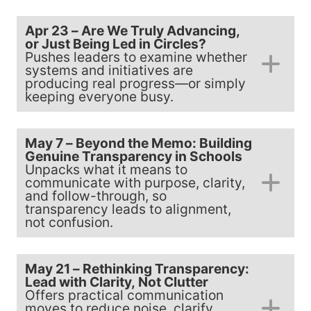
Apr 23 – Are We Truly Advancing,
or Just Being Led in Circles?
Pushes leaders to examine whether
systems and initiatives are
producing real progress—or simply
keeping everyone busy.
May 7 – Beyond the Memo: Building
Genuine Transparency in Schools
Unpacks what it means to
communicate with purpose, clarity,
and follow-through, so
transparency leads to alignment,
not confusion.
May 21 – Rethinking Transparency:
Lead with Clarity, Not Clutter
Offers practical communication
moves to reduce noise, clarify