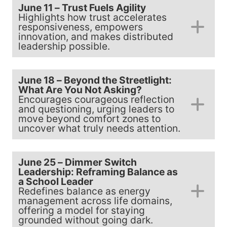
June 11 – Trust Fuels Agility
Highlights how trust accelerates
responsiveness, empowers
innovation, and makes distributed
leadership possible.
June 18 – Beyond the Streetlight:
What Are You Not Asking?
Encourages courageous reflection
and questioning, urging leaders to
move beyond comfort zones to
uncover what truly needs attention.
June 25 – Dimmer Switch
Leadership: Reframing Balance as
a School Leader
Redefines balance as energy
management across life domains,
offering a model for staying
grounded without going dark.