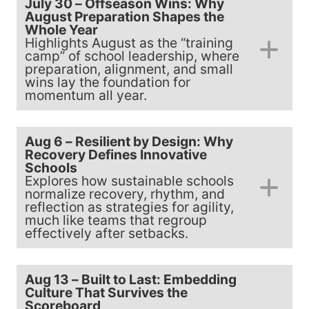
July 30 – Offseason Wins: Why
August Preparation Shapes the
Whole Year
Highlights August as the “training
camp” of school leadership, where
preparation, alignment, and small
wins lay the foundation for
momentum all year.
Aug 6 – Resilient by Design: Why
Recovery Defines Innovative
Schools
Explores how sustainable schools
normalize recovery, rhythm, and
reflection as strategies for agility,
much like teams that regroup
effectively after setbacks.
Aug 13 – Built to Last: Embedding
Culture That Survives the
Scoreboard