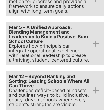
motion for progress and provides a
framework to ensure daily actions
align with long-term goals.
Mar 5 – A Unified Approach:
Blending Management and
Leadership to Build a Positive-Sum
School Culture
Explores how principals can
integrate operational excellence
with relational leadership to create
a thriving, student-centered culture.
Mar 12 – Beyond Ranking and
Sorting: Leading Schools Where All
Can Thrive
Challenges deficit-based mindsets
and outlines ways to build inclusive,
equity-driven schools where every
student’s strengths are visible.