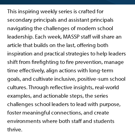
This inspiring weekly series is crafted for
secondary principals and assistant principals
navigating the challenges of modern school
leadership. Each week, MASSP staff will share an
article that builds on the last, offering both
inspiration and practical strategies to help leaders
shift from firefighting to fire prevention, manage
time effectively, align actions with long-term
goals, and cultivate inclusive, positive-sum school
cultures. Through reflective insights, real-world
examples, and actionable steps, the series
challenges school leaders to lead with purpose,
foster meaningful connections, and create
environments where both staff and students
thrive.