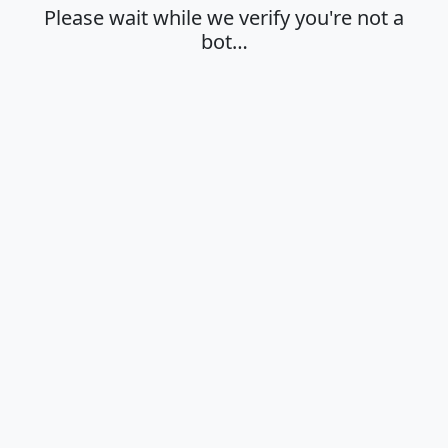
Please wait while we verify you're not a
bot…