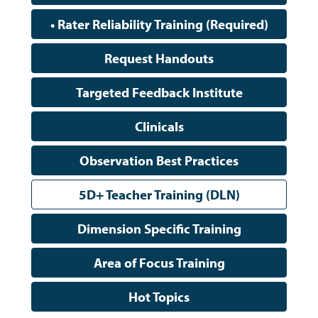
• Rater Reliability Training (Required)
Request Handouts
Targeted Feedback Institute
Clinicals
Observation Best Practices
5D+ Teacher Training (DLN)
Dimension Specific Training
Area of Focus Training
Hot Topics